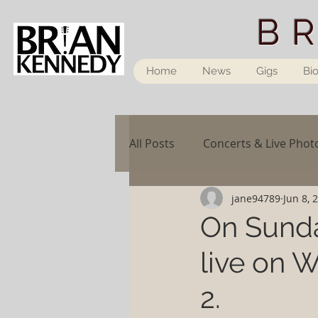
B
Home
News
Gigs
Bi
All Posts
Concerts & Live Phot
jane94789
Jun 8, 
On Sunda
live on
2.