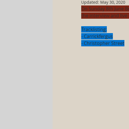
Updated:
May 30, 2020
On Sunday 8th June B
the interview and live 
Tracklisting:
- Carrickfergus
- Christopher Street