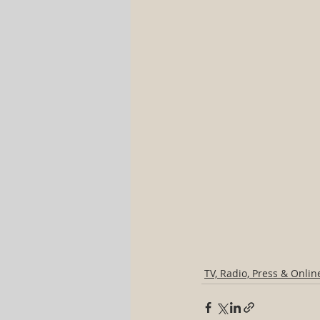
TV, Radio, Press & Onlin