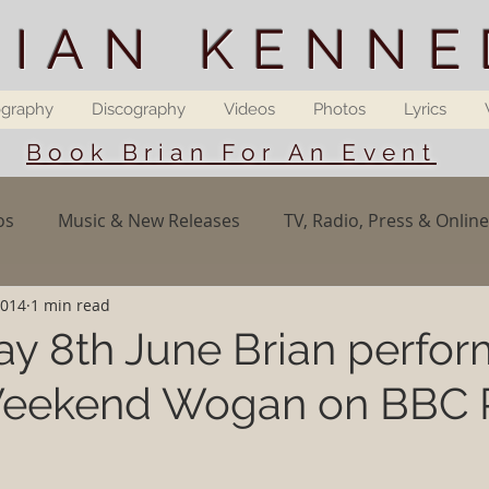
RIAN KENNE
ography
Discography
Videos
Photos
Lyrics
Book Brian For An Event
os
Music & New Releases
TV, Radio, Press & Online
2014
1 min read
y 8th June Brian perfo
 Weekend Wogan on BBC 