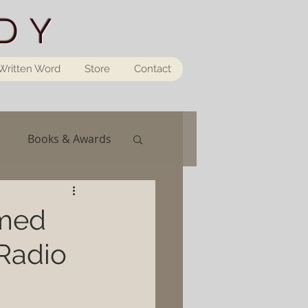
DY
Written Word
Store
Contact
Books & Awards
rmed
Radio