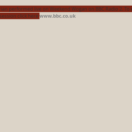
rian performed live on Weekend Wogan on BBC Radio 2. To c
session click here 
www.bbc.co.uk