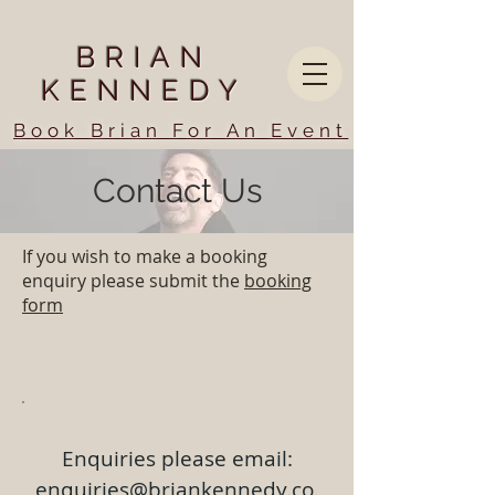
BRIAN
KENNEDY
Book Brian For An Event
Contact Us
If you wish to make a booking
enquiry please submit the
booking
form
Enquiries please email:
enquiries@briankennedy.co.