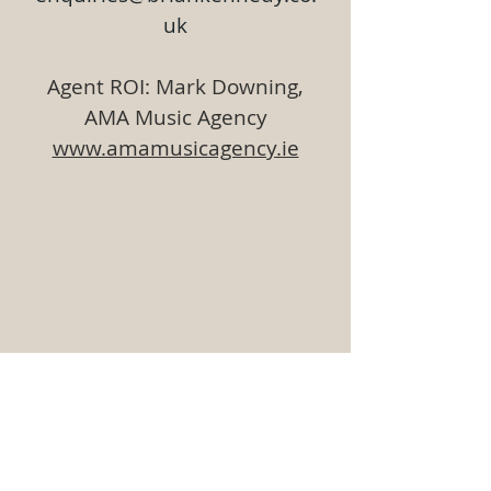
uk
Agent ROI: Mark Downing,
AMA Music Agency
www.amamusicagency.ie