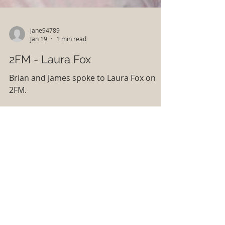
jane94789
Jan 19
1 min read
2FM - Laura Fox
Brian and James spoke to Laura Fox on
2FM.