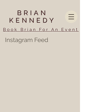
BRIAN
KENNEDY
Book Brian For An Event
Instagram Feed