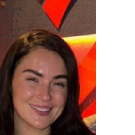
TV, Radio,
Press &
Online
Books &
Awards