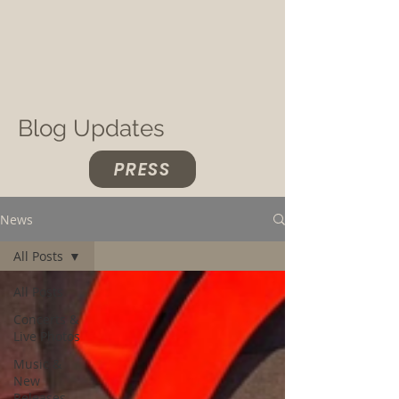
Blog Updates
PRESS
News
All Posts
All Posts
Concerts &
Live Photos
Music &
New
Releases