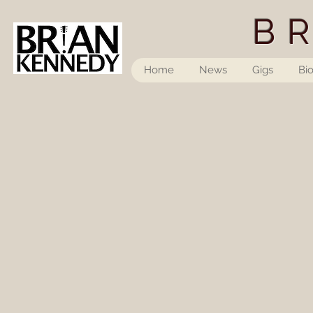
B
Home
News
Gigs
Bi