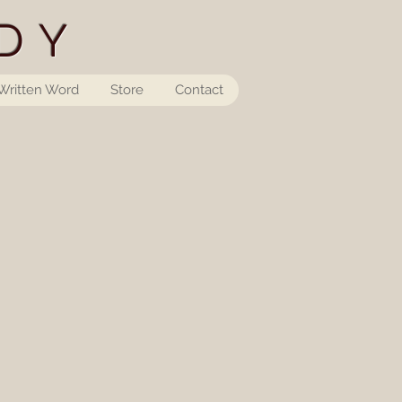
DY
Written Word
Store
Contact