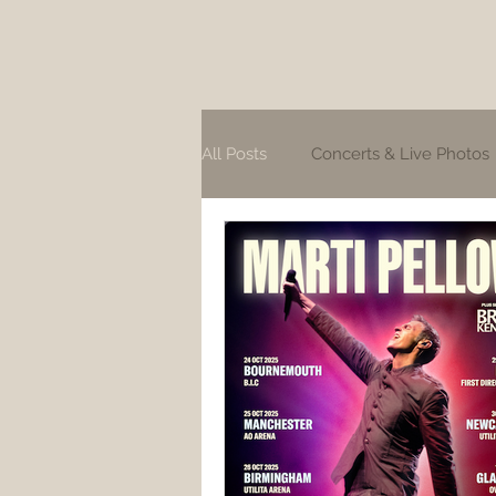
All Posts
Concerts & Live Photos