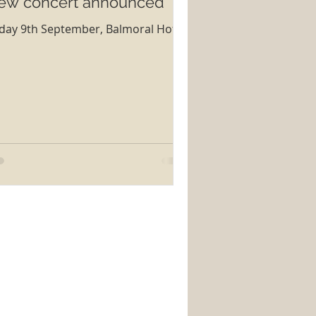
ew concert announced
iday 9th September, Balmoral Hotel,