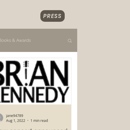
PRESS
Books & Awards
jane94789
Aug 1, 2022
1 min read