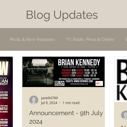
Blog Updates
Music & New Releases
TV, Radio, Press & Online
jane94789
Jul 9, 2024
1 min read
Announcement - 9th July
2024