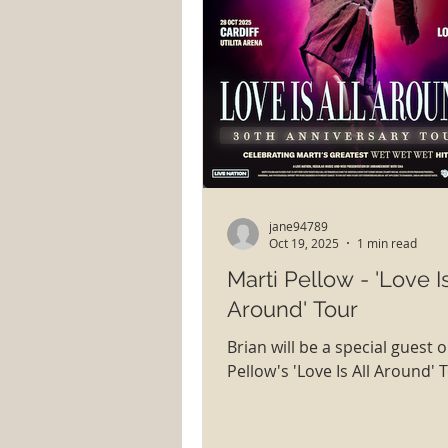
jane94789
Oct 19, 2025
1 min read
Marti Pellow - 'Love Is
Around' Tour
Brian will be a special guest 
Pellow's 'Love Is All Around' 