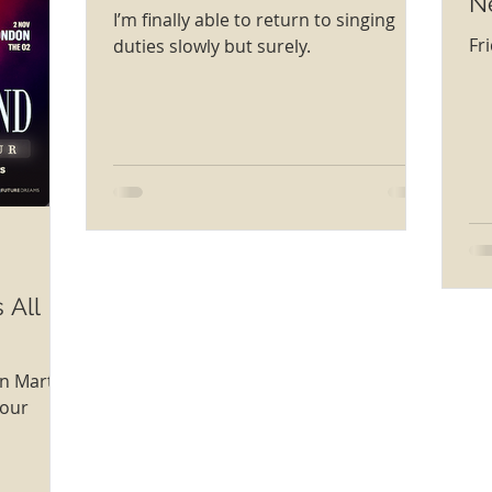
N
I’m finally able to return to singing
Fr
duties slowly but surely.
 All
on Marti
Tour