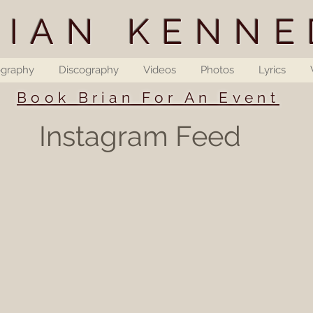
RIAN KENNE
ography
Discography
Videos
Photos
Lyrics
Book Brian For An Event
Instagram Feed