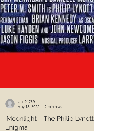
jane94789
May 18, 2025
2 min read