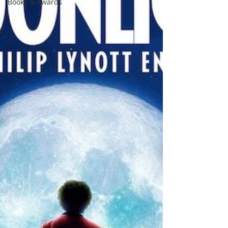
Books & Awards