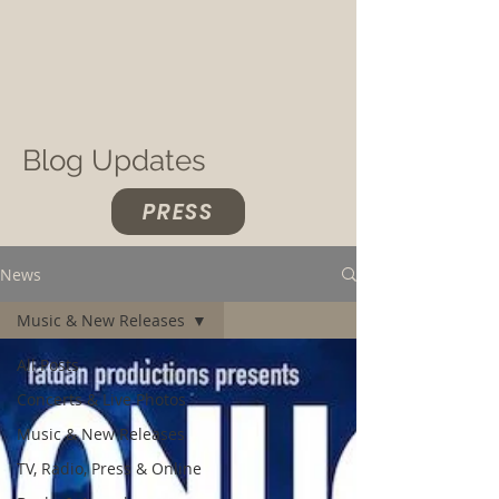
Blog Updates
PRESS
News
Music & New Releases
All Posts
Concerts & Live Photos
Music & New Releases
TV, Radio, Press & Online