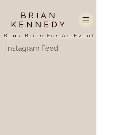
BRIAN
KENNEDY
Book Brian For An Event
Instagram Feed