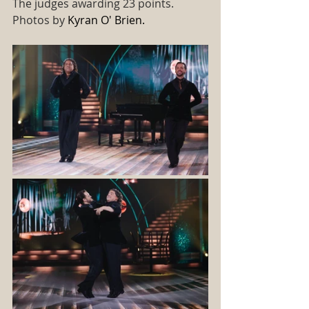
The judges awarding 23 points.
Photos by 
Kyran O' Brien. 