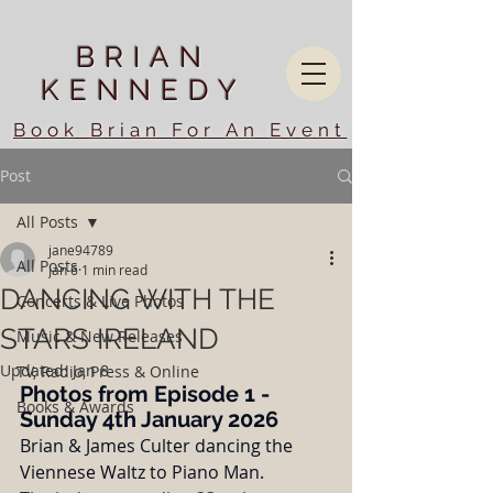
BRIAN
KENNEDY
Book Brian For An Event
Post
All Posts
jane94789
All Posts
Jan 6
1 min read
DANCING WITH THE
Concerts & Live Photos
STARS IRELAND
Music & New Releases
Updated:
Jan 8
TV, Radio, Press & Online
Photos from Episode 1 - 
Books & Awards
Sunday 4th January 2026
Brian & James Culter dancing the 
Viennese Waltz to Piano Man.