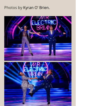
Photos by 
Kyran O' Brien. 