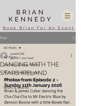
BRIAN
KENNEDY
Book Brian For An Event
Post
All Posts
jane94789
All Posts
Jan 19
1 min read
DANCING WITH THE
Concerts & Live Photos
STARS IRELAND
Music & New Releases
Photos from Episode 2 - 
TV, Radio, Press & Online
Sunday 11th January 2026
Books & Awards
Brian & James Culter dancing the 
Cha-Cha-Cha to Mr Electric Blue by 
Benson Boone with a little Bowie flair.