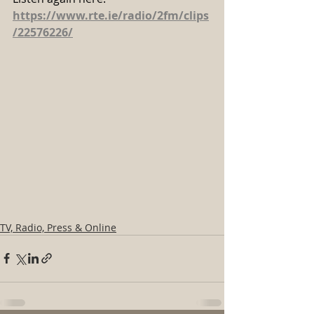
https://www.rte.ie/radio/2fm/clips
/22576226/
TV, Radio, Press & Online