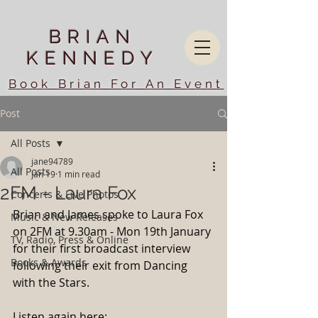
BRIAN
KENNEDY
Book Brian For An Event
Post
All Posts
jane94789
All Posts
Jan 19
1 min read
2FM - Laura Fox
Concerts & Live Photos
Brian and James spoke to Laura Fox 
Music & New Releases
on 2FM at 9.30am - Mon 19th January 
TV, Radio, Press & Online
for their first broadcast interview 
Books & Awards
following their exit from Dancing 
with the Stars.
Listen again here: