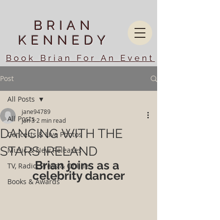
BRIAN
KENNEDY
Book Brian For An Event
Post
All Posts
jane94789
All Posts
Jan 3
2 min read
DANCING WITH THE
Concerts & Live Photos
STARS IRELAND
Music & New Releases
Brian joins as a 
TV, Radio, Press & Online
celebrity dancer
Books & Awards