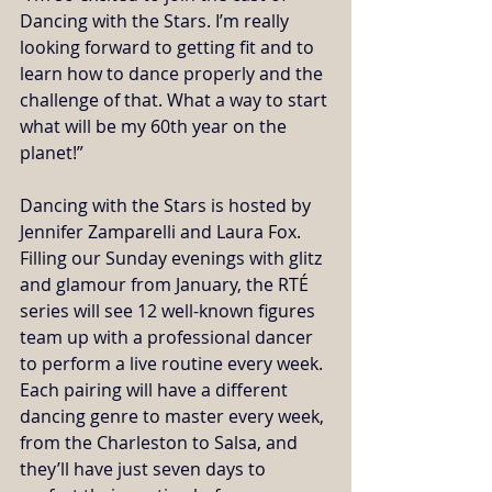
Dancing with the Stars. I’m really 
looking forward to getting fit and to 
learn how to dance properly and the 
challenge of that. What a way to start 
what will be my 60th year on the 
planet!” 
Dancing with the Stars is hosted by 
Jennifer Zamparelli and Laura Fox. 
Filling our Sunday evenings with glitz 
and glamour from January, the RTÉ 
series will see 12 well-known figures 
team up with a professional dancer 
to perform a live routine every week. 
Each pairing will have a different 
dancing genre to master every week, 
from the Charleston to Salsa, and 
they’ll have just seven days to 