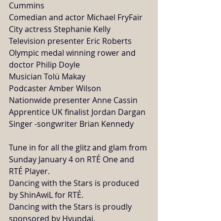
Cummins
Comedian and actor Michael FryFair 
City actress Stephanie Kelly
Television presenter Eric Roberts
Olympic medal winning rower and 
doctor Philip Doyle
Musician Tolü Makay
Podcaster Amber Wilson
Nationwide presenter Anne Cassin
Apprentice UK finalist Jordan Dargan
Singer -songwriter Brian Kennedy
Tune in for all the glitz and glam from 
Sunday January 4 on RTÉ One and 
RTÉ Player. 
Dancing with the Stars is produced 
by ShinAwiL for RTÉ.
Dancing with the Stars is proudly 
sponsored by Hyundai. 