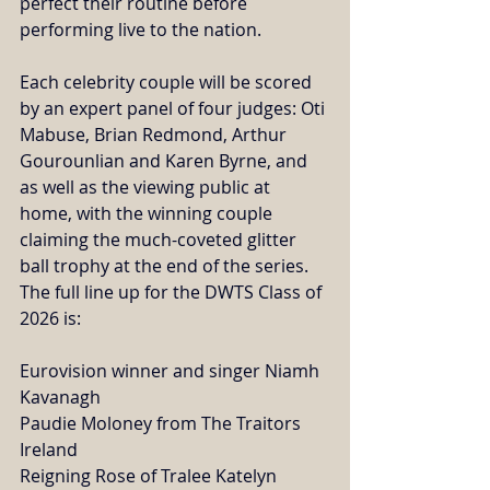
perfect their routine before 
performing live to the nation. 
Each celebrity couple will be scored 
by an expert panel of four judges: Oti 
Mabuse, Brian Redmond, Arthur 
Gourounlian and Karen Byrne, and 
as well as the viewing public at 
home, with the winning couple 
claiming the much-coveted glitter 
ball trophy at the end of the series. 
The full line up for the DWTS Class of 
2026 is:
Eurovision winner and singer Niamh 
Kavanagh
Paudie Moloney from The Traitors 
Ireland
Reigning Rose of Tralee Katelyn 