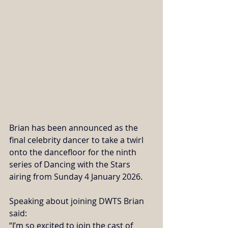
Brian has been announced as the 
final celebrity dancer to take a twirl 
onto the dancefloor for the ninth 
series of Dancing with the Stars 
airing from Sunday 4 January 2026. 
Speaking about joining DWTS Brian 
said:
“I’m so excited to join the cast of 