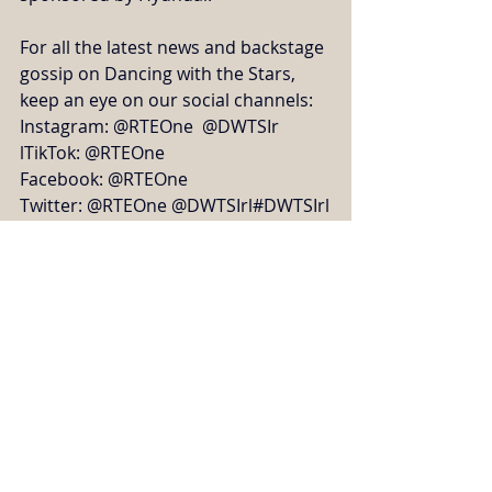
For all the latest news and backstage 
gossip on Dancing with the Stars, 
keep an eye on our social channels:
Instagram: @RTEOne  @DWTSIr
lTikTok: @RTEOne
Facebook: @RTEOne
Twitter: @RTEOne @DWTSIrl#DWTSIrl
TV, Radio, Press & Online
Recent Posts
See All