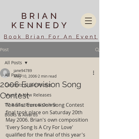
BRIAN
KENNEDY
Book Brian For An Event
Post
All Posts
jane94789
All Posts
May 10, 2006
2 min read
2006 Eurovision Song
Concerts & Live Photos
Contest
Music & New Releases
The 51st Eurovision Song Contest 
TV, Radio, Press & Online
final took place on Saturday 20th 
Books & Awards
May 2006. Brian's own composition 
'Every Song Is A Cry For Love' 
qualified for the final of this year's 