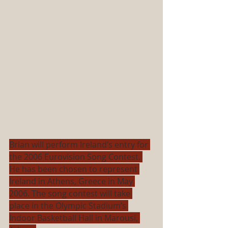
Brian will perform Ireland’s entry for 
the 2006 Eurovision Song Contest. 
He has been chosen to represent 
Ireland in Athens, Greece in May 
2006. The song contest will take 
place in the Olympic Stadium’s 
Indoor Basketball Hall in Marousi, 