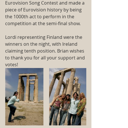
Eurovision Song Contest and made a 
piece of Eurovision history by being 
the 1000th act to perform in the 
competition at the semi-final show.
Lordi representing Finland were the 
winners on the night, with Ireland 
claiming tenth position. Brian wishes 
to thank you for all your support and 
votes! 