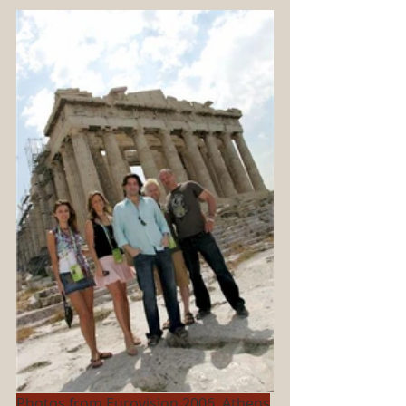
Photos from Eurovision 2006, Athens