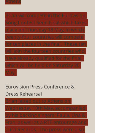
Athens
Brian will compete in the Eurovision 
Song Contest Semi-Final which takes 
place on Thursday 18 May, in which 
twenty-four countries will compete 
for ten places in the final.  These ten 
will join the fourteen countries who 
have already qualified for the final, 
which will be held on Saturday 20 
May. 
Eurovision Press Conference & 
Dress Rehearsal
Brian jetted out to Athens on 
Wednesday 10th May, accompanied 
by his backing singers: Paula, Una & 
Fran, as well as a RTE entourage and 
Curb Records.  The press were also 