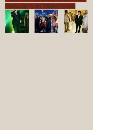
Photos by Kyran O'Brien/Kobpix