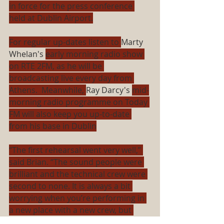
in force for the press conference 
held at Dublin Airport.
For regular up-dates listen to 
Marty 
Whelan's 
early morning radio show 
on RTE 2FM, as he will be 
broadcasting live every day from 
Athens.  Meanwhile, 
Ray Darcy's 
mid-
morning radio programme on Today 
FM will also keep you up-to-date 
from his base in Dublin
“The first rehearsal went very well,” 
said Brian. “The sound people were 
brilliant and the technical crew were 
second to none. It is always a bit 
worrying when you’re performing in 
a new place with a new crew, but 
they were fantastic.