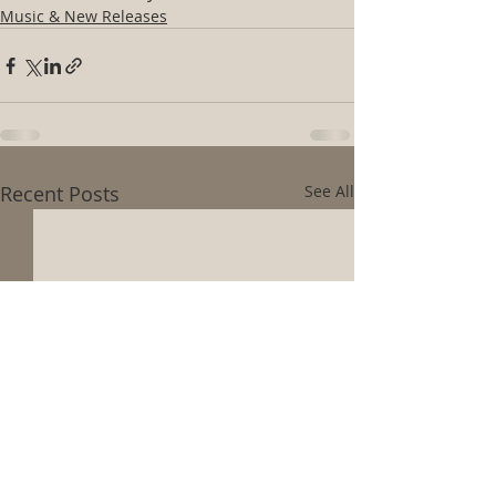
Music & New Releases
Recent Posts
See All