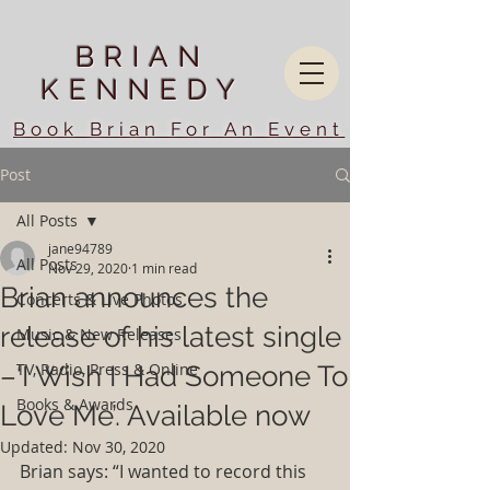
BRIAN
KENNEDY
Book Brian For An Event
Post
All Posts
jane94789
All Posts
Nov 29, 2020
1 min read
Brian announces the
Concerts & Live Photos
release of his latest single
Music & New Releases
TV, Radio, Press & Online
–‘I Wish I Had Someone To
Books & Awards
Love Me’. Available now
Updated:
Nov 30, 2020
Brian says: “I wanted to record this 