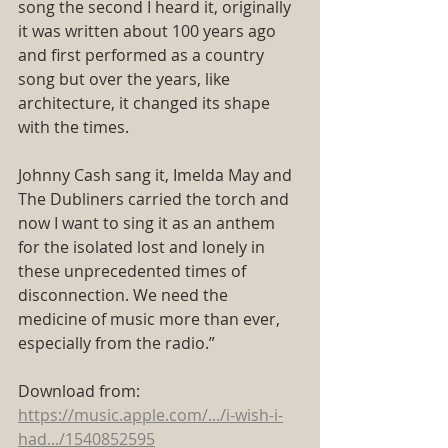
song the second I heard it, originally 
it was written about 100 years ago 
and first performed as a country 
song but over the years, like 
architecture, it changed its shape 
with the times.
Johnny Cash sang it, Imelda May and 
The Dubliners carried the torch and 
now I want to sing it as an anthem 
for the isolated lost and lonely in 
these unprecedented times of 
disconnection. We need the 
medicine of music more than ever, 
especially from the radio.”
Download from:
https://music.apple.com/.../i-wish-i-
had.../1540852595