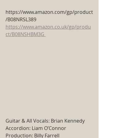
https://www.amazon.com/gp/product
/B08NRSL389
https://www.amazon.co.uk/gp/produ
ct/B08NSHBM3G
Guitar & All Vocals: Brian Kennedy
Accordion: Liam O’Connor
Production: Billy Farrell