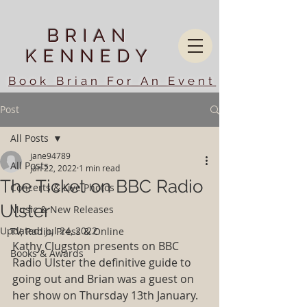
BRIAN
KENNEDY
Book Brian For An Event
Post
All Posts
jane94789
All Posts
Jan 22, 2022
1 min read
The Ticket on BBC Radio
Concerts & Live Photos
Ulster
Music & New Releases
Updated:
Jul 24, 2022
TV, Radio, Press & Online
Kathy Clugston presents on BBC 
Books & Awards
Radio Ulster the definitive guide to 
going out and Brian was a guest on 
her show on Thursday 13th January. 