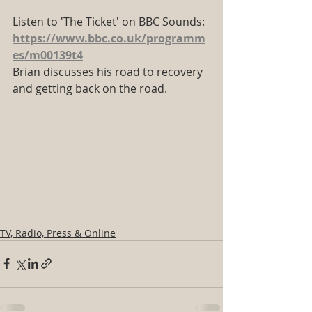
Listen to 'The Ticket' on BBC Sounds:
https://www.bbc.co.uk/programm
es/m00139t4
Brian discusses his road to recovery 
and getting back on the road.
TV, Radio, Press & Online