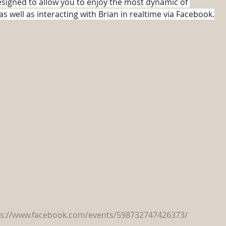
esigned to allow you to enjoy the most dynamic of 
 well as interacting with Brian in realtime via Facebook.
ps://www.facebook.com/events/598732747426373/