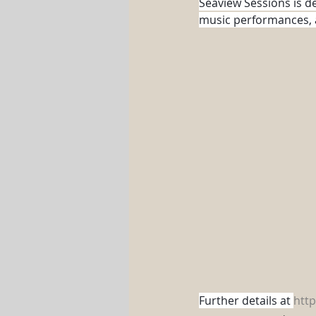
Seaview Sessions is d
music performances, as
Further details at 
htt