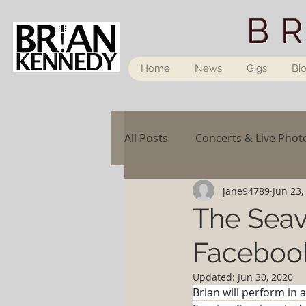
B
Home
News
Gigs
Bi
All Posts
Concerts & Live Phot
jane94789
Jun 23,
The Seav
Facebook
Updated:
Jun 30, 2020
Brian will perform in 