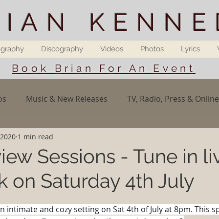
RIAN KENNE
ography
Discography
Videos
Photos
Lyrics
Book Brian For An Event
os
Music & New Releases
TV, Radio, Press & Online
 2020
1 min read
iew Sessions - Tune in li
 on Saturday 4th July
an intimate and cozy setting on Sat 4th of July at 8pm. This s