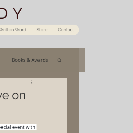
DY
Written Word
Store
Contact
Books & Awards
ve on
pecial event with 