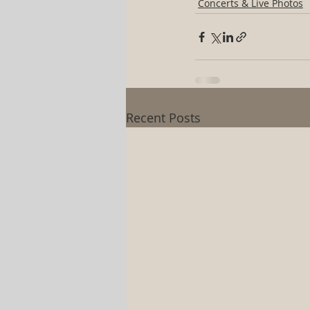
Concerts & Live Photos
Recent Posts