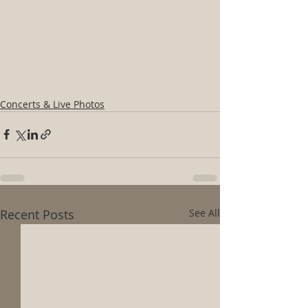
Concerts & Live Photos
Recent Posts
See All