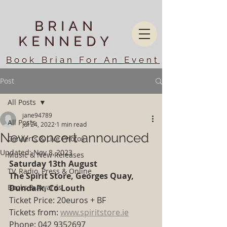
BRIAN
KENNEDY
Book Brian For An Event
Post
All Posts
jane94789
All Posts
Jul 24, 2022
1 min read
New concert announced
Concerts & Live Photos
Updated:
Nov 8, 2023
Music & New Releases
Saturday 13th August
TV, Radio, Press & Online
The Spirit Store, Georges Quay, 
Books & Awards
Dundalk, Co Louth
Ticket Price: 20euros + BF 
Tickets from: 
www.spiritstore.ie
Phone: 042 9352697