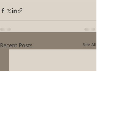
Recent Posts
See All