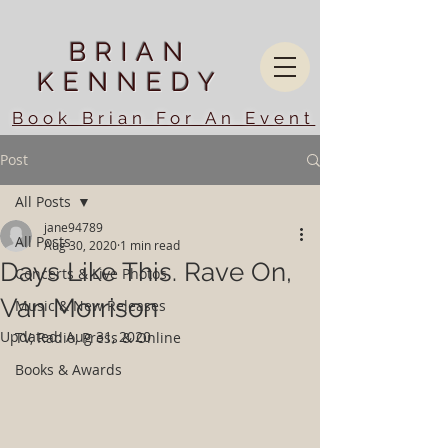
BRIAN
KENNEDY
Book Brian For An Event
Post
All Posts
jane94789
All Posts
Aug 30, 2020
1 min read
Days Like This. Rave On,
Concerts & Live Photos
Van Morrison
Music & New Releases
Updated:
Aug 31, 2020
TV, Radio, Press & Online
Books & Awards