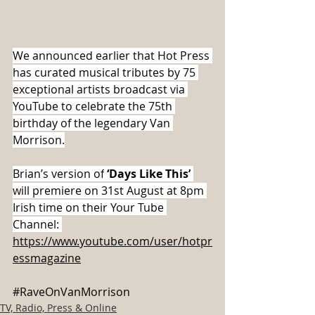
We announced earlier that Hot Press 
has curated musical tributes by 75 
exceptional artists broadcast via 
YouTube to celebrate the 75th 
birthday of the legendary Van 
Morrison.
Brian’s version of
 ‘Days Like This’
will premiere on 31st August at 8pm 
Irish time on their Your Tube 
Channel: 
https://www.youtube.com/user/hotpr
essmagazine
#RaveOnVanMorrison
TV, Radio, Press & Online