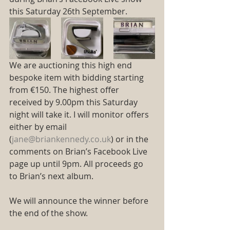
this Saturday 26th September. 
We are auctioning this high end 
bespoke item with bidding starting 
from €150. The highest offer 
received by 9.00pm this Saturday 
night will take it. I will monitor offers 
either by email 
(
jane@briankennedy.co.uk
) or in the 
comments on Brian’s Facebook Live 
page up until 9pm. All proceeds go 
to Brian’s next album.
We will announce the winner before 
the end of the show.