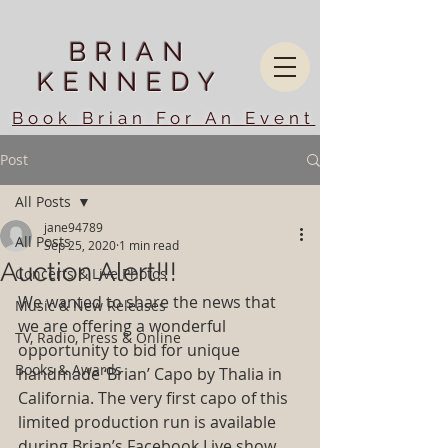
BRIAN
KENNEDY
Book Brian For An Event
Post
All Posts
jane94789
All Posts
Sep 25, 2020
1 min read
Auction Alert!!!
Concerts & Live Photos
We wanted to share the news that 
Music & New Releases
we are offering a wonderful 
TV, Radio, Press & Online
opportunity to bid for unique 
Books & Awards
handmade ‘Brian’ Capo by Thalia in 
California. The very first capo of this 
limited production run is available 
during Brian’s Facebook Live show 