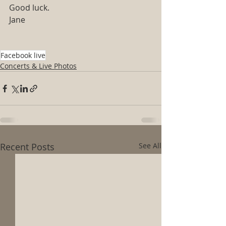
Good luck.
Jane
Facebook live
Concerts & Live Photos
Recent Posts
See All