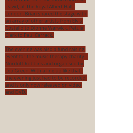
David, at The Royal Albert Hall, 
London. Brian shared the stage with 
an array of other artists from Elvis 
Costello to Dionne Warwick, Petula 
Clark to Paul Carrack. 
The evening was also a fund raising 
event for the music therapy charity - 
Nordoff-Robbins and organised by 
Leo Green. With a line up like that, 
the evening just had to be recorded 
and is only now released on video 
and DVD. 