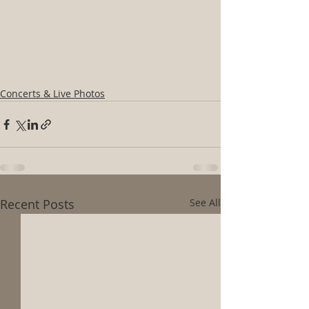
Concerts & Live Photos
Recent Posts
See All