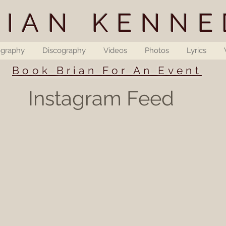
RIAN KENNE
ography
Discography
Videos
Photos
Lyrics
Book Brian For An Event
Instagram Feed