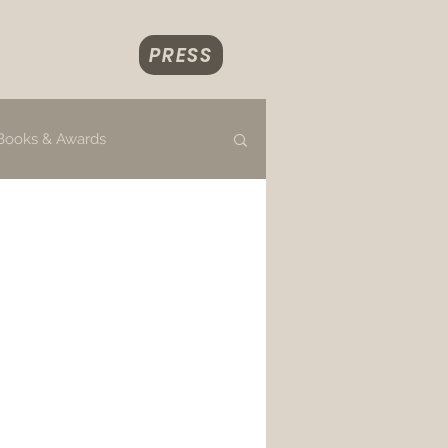
PRESS
Books & Awards