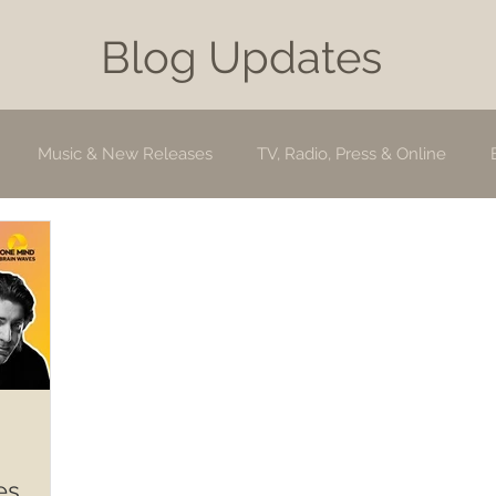
Blog Updates
Music & New Releases
TV, Radio, Press & Online
es