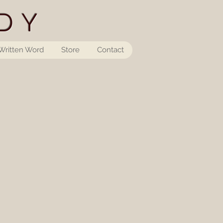
DY
Written Word
Store
Contact