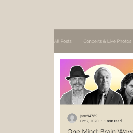
All Posts
Concerts & Live Photos
jane94789
Oct 2, 2020
1 min read
One Mind: Brain Wav