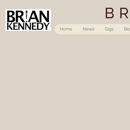
B
Home
News
Gigs
Bi