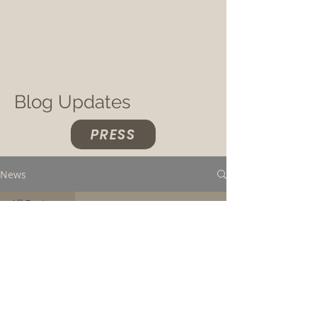
Blog Updates
PRESS
News
All Posts
All Posts
Concerts &
Live Photos
Load video
Music &
New
Releases