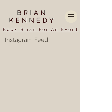
BRIAN
KENNEDY
Book Brian For An Event
Instagram Feed