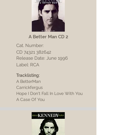
A Better Man CD 2
Cat. Number:
CD
74321 382642
Release Date: June 1996
Label: RCA
Tracklisting:
A BetterMan
Carrickfergus
Hope I Don't Fall In Love With You
A Case Of You