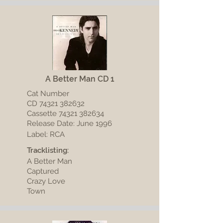
A Better Man CD 1
Cat Number
CD
74321 382632
Cassette 74321 382634
Release Date: June 1996
Label: RCA
Tracklisting:
A Better Man
Captured
Crazy Love
Town