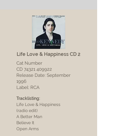
Life Love & Happiness CD 2
Cat Number
CD
74321 409922
Release Date: September
1996
Label: RCA
Tracklisting:
Life Love & Happiness
(radio edit)
A Better Man
Believe It
Open Arms