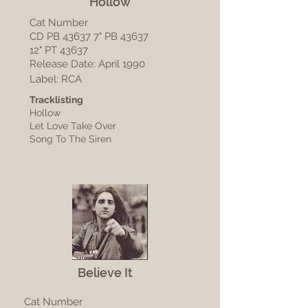
Hollow
Cat Number
CD PB 43637 7" PB 43637
12" PT 43637
Release Date: April 1990
Label: RCA
Tracklisting
Hollow
Let Love Take Over
Song To The Siren
Believe It
Cat Number