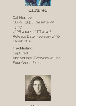
Captured
Cat Number
CD PD 43418 Cassette PK
43417
7" PB 43417 12" PT 43418
Release Date: February 1990
Label: RCA
Tracklisting
Captured
Anniversary (Everyday will be)
Four Green Fields