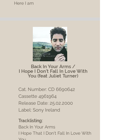
Here I am
Back In Your Arms /
I Hope I Don't Fall In Love With
You
(feat Juliet Turner)
Cat. Number: CD
6690642
Cassette 4961964
Release Date:
25.02.2000
Label: Sony Ireland
Tracklisting:
Back In Your Arms
I Hope That I Don't Fall In Love With
You