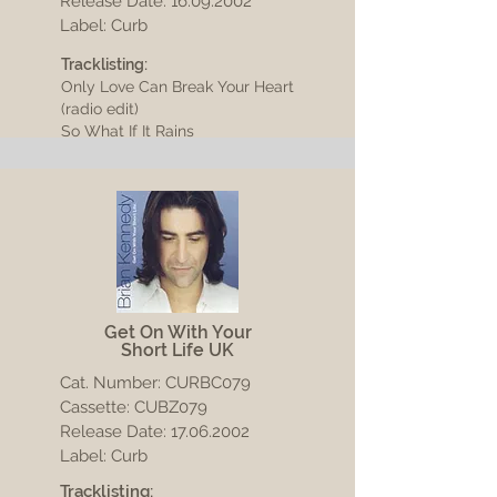
Release Date:
16.09.2002
Label: Curb
Tracklisting:
Only Love Can Break Your Heart
(radio edit)
So What If It Rains
Get On With Your
Short Life UK
Cat. Number: CURBC079
Cassette: CUBZ079
Release Date:
17.06.2002
Label: Curb
Tracklisting: