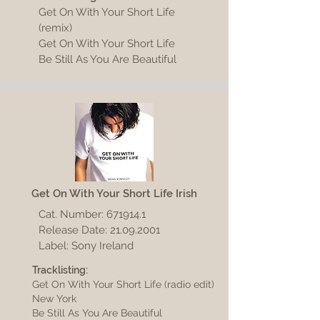
Get On With Your Short Life
(remix)
Get On With Your Short Life
Be Still As You Are Beautiful
Get On With Your Short Life Irish
Cat. Number:
671914.1
Release Date:
21.09.2001
Label: Sony Ireland
Tracklisting:
Get On With Your Short Life (radio edit)
New York
Be Still As You Are Beautiful