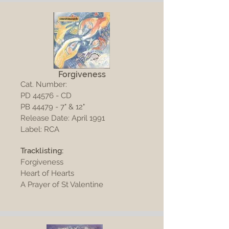
Forgiveness
Cat. Number:
PD 44576 - CD
PB 44479 - 7" & 12"
Release Date: April 1991
Label: RCA
Tracklisting:
Forgiveness
Heart of Hearts
A Prayer of St Valentine