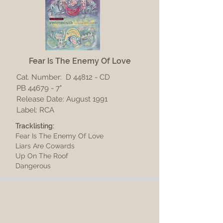
Fear Is The Enemy Of Love
Cat. Number:
D 44812 - CD
PB 44679 - 7"
Release Date: August 1991
Label: RCA
Tracklisting:
Fear Is The Enemy Of Love
Liars Are Cowards
Up On The Roof
Dangerous