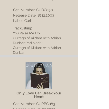
Cat. Number: CUBC090
Release Date:
15.12.2003
Label: Curb
Tracklisting:
You Raise Me Up
Curragh of Kildare with Adrian
Dunbar (radio edit)
Curragh of Kildare with Adrian
Dunbar
Only Love Can Break Your
Heart
Cat. Number: CURBC083