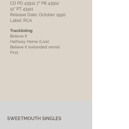
CD PD 43912 7" PB 43912
12" PT 43411
Release Date: October 1990
Label: RCA
Tracklisting
Believe It
Halfway Home (Live)
Believe It (extended remix)
First
SWEETMOUTH SINGLES