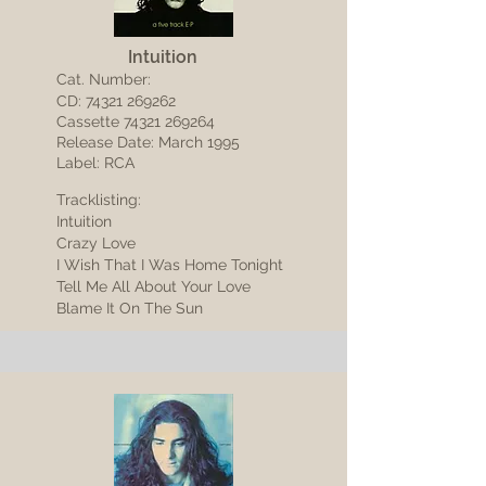
Intuition
Cat. Number:
CD:
74321 269262
Cassette
74321 269264
Release Date: March 1995
Label: RCA
Tracklisting:
Intuition
Crazy Love
I Wish That I Was Home Tonight
Tell Me All About Your Love
Blame It On The Sun