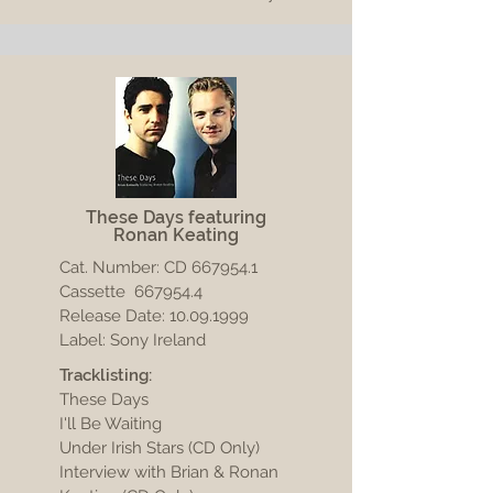
These Days featuring
Ronan Keating
Cat. Number: CD
667954.1
Cassette 667954.4
Release Date:
10.09.1999
Label: Sony Ireland
Tracklisting:
These Days
I'll Be Waiting
Under Irish Stars (CD Only)
Interview with Brian & Ronan