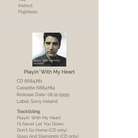
Instinct
Flightless
Playin' With My Heart
CD
6684781
Cassette 6884784
Release Date:
06.12.1999
Label: Sony Ireland
Tracklisting:
Playin' With My Heart
I'll Never Let You Down
Don't Go Home (CD only)
Glass And Diamonds (CD only)