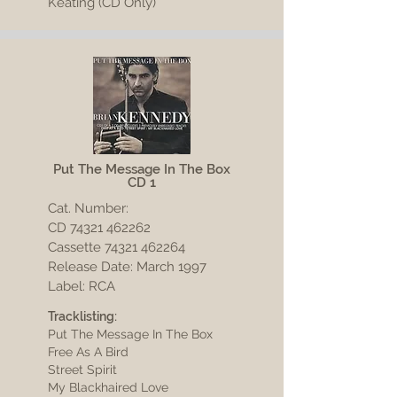
Keating (CD Only)
Put The Message In The Box
CD 1
Cat. Number:
CD
74321 462262
Cassette 74321 462264
Release Date: March 1997
Label: RCA
Tracklisting:
Put The Message In The Box
Free As A Bird
Street Spirit
My Blackhaired Love