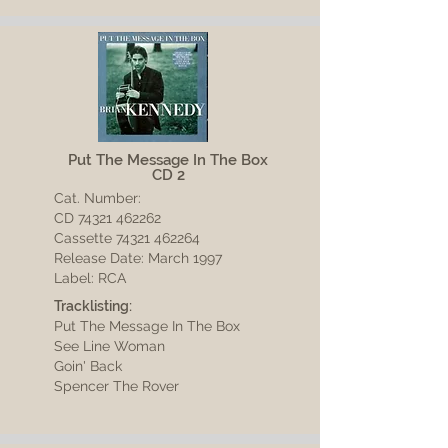
Put The Message In The Box
CD 2
Cat. Number:
CD
74321 462262
Cassette 74321 462264
Release Date: March 1997
Label: RCA
Tracklisting:
Put The Message In The Box
See Line Woman
Goin' Back
Spencer The Rover