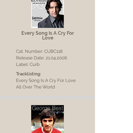
Every Song Is A Cry For
Love
Cat. Number: CUBC118
Release Date:
21.04.2006
Label: Curb
Tracklisting:
Every Song Is A Cry For Love
All Over The World