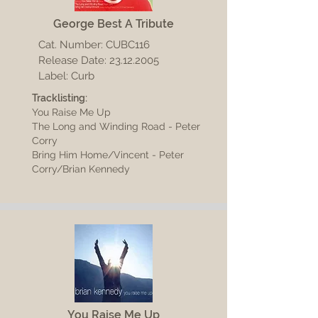
George Best A Tribute
Cat. Number: CUBC116
Release Date:
23.12.2005
Label: Curb
Tracklisting:
You Raise Me Up
The Long and Winding Road - Peter
Corry
Bring Him Home/Vincent - Peter
Corry/Brian Kennedy
You Raise Me Up