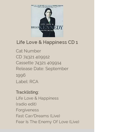
Life Love & Happiness CD 1
Cat Number
CD
74321 409912
Cassette
74321 409914
Release Date: September
1996
Label: RCA
Tracklisting:
Life Love & Happiness
(radio edit)
Forgiveness
Fast Car/Dreams (Live)
Fear Is The Enemy Of Love (Live)