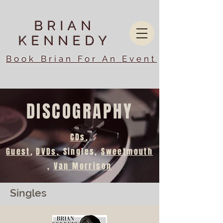
BRIAN
KENNEDY
Book Brian For An Event
DISCOGRAPHY
CDs
,
Guest
,
DVDs,
Singles,
Sweetmouth
,
Van Morrison
Singles