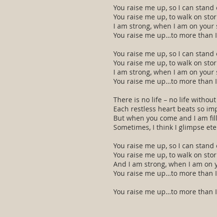
You raise me up, so I can stand
You raise me up, to walk on sto
I am strong, when I am on your 
You raise me up…to more than I
You raise me up, so I can stand
You raise me up, to walk on sto
I am strong, when I am on your 
You raise me up…to more than I
There is no life – no life without
Each restless heart beats so imp
But when you come and I am fil
Sometimes, I think I glimpse ete
You raise me up, so I can stand
You raise me up, to walk on sto
And I am strong, when I am on 
You raise me up…to more than I
You raise me up…to more than I