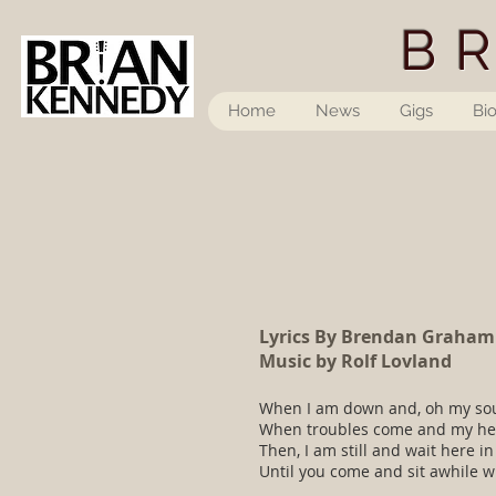
B
Home
News
Gigs
Bi
Lyrics By Brendan Graham
Music by Rolf Lovland
When I am down and, oh my sou
When troubles come and my he
Then, I am still and wait here in
Until you come and sit awhile w