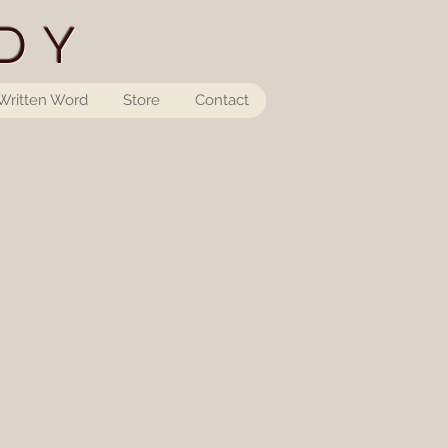
DY
Written Word
Store
Contact