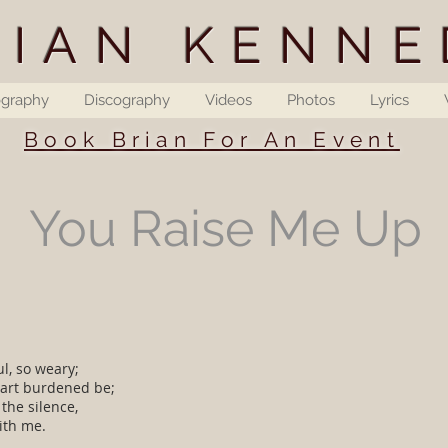
RIAN KENNE
ography
Discography
Videos
Photos
Lyrics
Book Brian For An Event
You Raise Me Up
l, so weary;
art burdened be;
 the silence,
ith me.