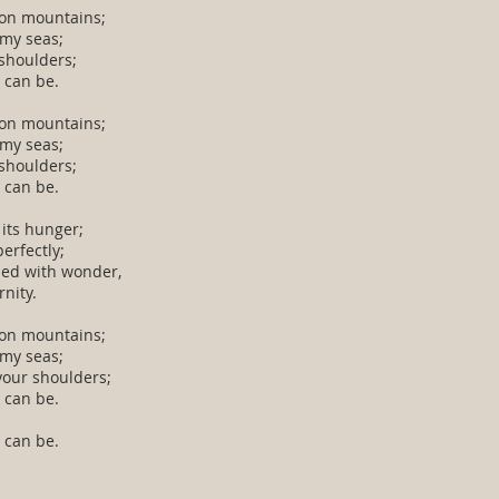
 on mountains;
rmy seas;
shoulders;
 can be.
 on mountains;
rmy seas;
shoulders;
 can be.
 its hunger;
erfectly;
led with wonder,
rnity.
 on mountains;
rmy seas;
your shoulders;
 can be.
 can be.