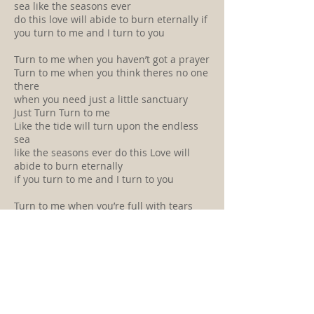
sea like the seasons ever
do this love will abide to burn eternally if
you turn to me and I turn to you
Turn to me when you haven’t got a prayer
Turn to me when you think theres no one
there
when you need just a little sanctuary
Just Turn Turn to me
Like the tide will turn upon the endless
sea
like the seasons ever do this Love will
abide to burn eternally
if you turn to me and I turn to you
Turn to me when you’re full with tears
when you face into the dimming years
I’ll still be here to help hold back your
fears just Turn Turn to me
Turn Turn to me, Turn to me
Back to Lyrics