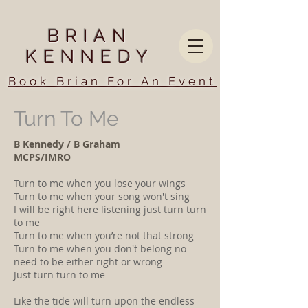
BRIAN
KENNEDY
Book Brian For An Event
Turn To Me
B Kennedy / B Graham
MCPS/IMRO
Turn to me when you lose your wings
Turn to me when your song won't sing
I will be right here listening just turn turn
to me
Turn to me when you’re not that strong
Turn to me when you don't belong no
need to be either right or wrong
Just turn turn to me
Like the tide will turn upon the endless