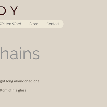
DY
Written Word
Store
Contact
Chains
 sight long abandoned one
ttom of his glass