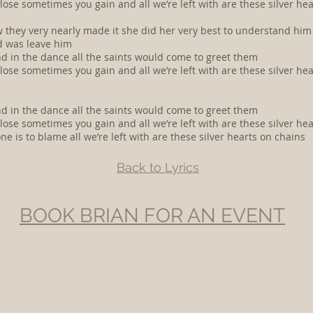
se sometimes you gain and all we’re left with are these silver he
now they very nearly made it she did her very best to understand hi
id was leave him
nd in the dance all the saints would come to greet them
se sometimes you gain and all we’re left with are these silver he
nd in the dance all the saints would come to greet them
se sometimes you gain and all we’re left with are these silver he
is to blame all we’re left with are these silver hearts on chains
Back to Lyrics
BOOK BRIAN FOR AN EVENT