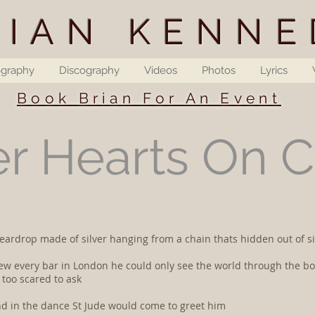
RIAN KENNE
ography
Discography
Videos
Photos
Lyrics
Book Brian For An Event
er Hearts On 
 a teardrop made of silver hanging from a chain thats hidden out of
new every bar in London he could only see the world through the bo
too scared to ask
and in the dance St Jude would come to greet him