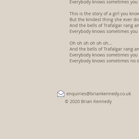
Everybody knows sometimes you lo
This is the story of a girl you k
But the kindest thing she ever d
And the bells of Trafalgar rang a
Everybody knows sometimes you lo
Oh oh oh oh oh oh…
And the bells of Trafalgar rang a
Everybody knows sometimes you lo
Everybody knows sometimes no one 
enquiries@briankennedy.co.uk
© 2020 Brian Kennedy