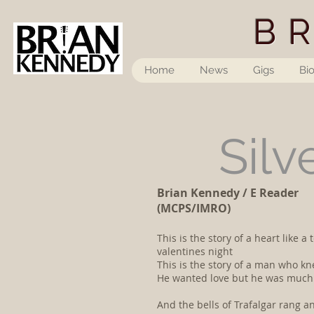
B
Home
News
Gigs
Bi
Silv
Brian Kennedy / E Reader
(MCPS/IMRO)
This is the story of a heart like
valentines night
This is the story of a man who k
He wanted love but he was much 
And the bells of Trafalgar rang 