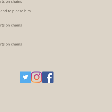
arts on chains
m and to please him
arts on chains
arts on chains