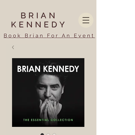
BRIAN
KENNEDY
Book Brian For An Event