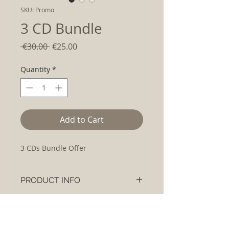
SKU: Promo
3 CD Bundle
Regular
Sale
 €30.00 
€25.00
Price
Price
Quantity
*
Add to Cart
3 CDs Bundle Offer
PRODUCT INFO
3 CD Bundle Offer:
RETURN & REFUND POLICY
The Essential Collection Double CD
Recovery
Please contact us if you are