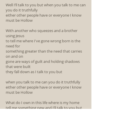
Well I’ll talk to you but when you talk to me can
you do it truthfully
either other people have or everyone I know
must be Hollow
With another who squeezes and a brother
using Jesus
to tell me where I've gone wrong born is the
need for
something greater than the need that carries
on and on
gone are ways of guilt and holding shadows
that were built
they fall down as I talk to you but
when you talk to me can you do it truthfully
either other people have or everyone I know
must be Hollow
What do I own in this life where is my home
tell me something new and I’ll talk to you but
When you talk to me can you do it truthfully
either other people have or everyone I know
must be Hollow