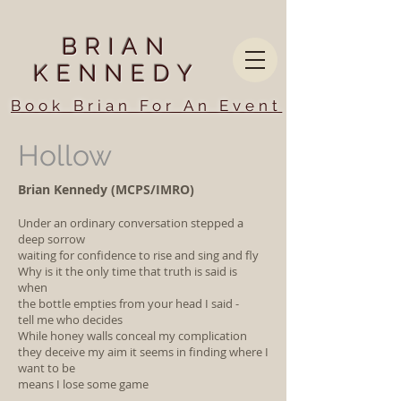
BRIAN
KENNEDY
Book Brian For An Event
Hollow
Brian Kennedy (MCPS/IMRO)
Under an ordinary conversation stepped a
deep sorrow
waiting for confidence to rise and sing and fly
Why is it the only time that truth is said is
when
the bottle empties from your head I said -
tell me who decides
While honey walls conceal my complication
they deceive my aim it seems in finding where I
want to be
means I lose some game